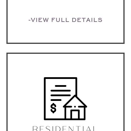
-VIEW FULL DETAILS
RESIDENTIAL