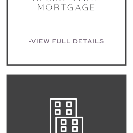
MORTGAGE
-VIEW FULL DETAILS