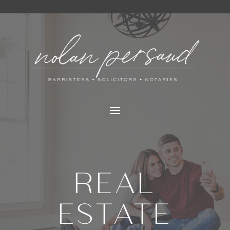
REAL
ESTATE