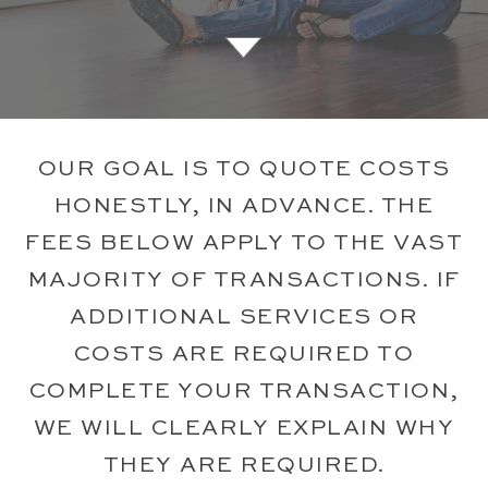
OUR GOAL IS TO QUOTE COSTS
HONESTLY, IN ADVANCE. THE
FEES BELOW APPLY TO THE VAST
MAJORITY OF TRANSACTIONS. IF
ADDITIONAL SERVICES OR
COSTS ARE REQUIRED TO
COMPLETE YOUR TRANSACTION,
WE WILL CLEARLY EXPLAIN WHY
THEY ARE REQUIRED.