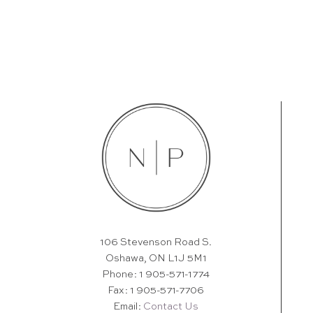
106 Stevenson Road S.
Oshawa, ON L1J 5M1
Phone: 1 905-571-1774
Fax: 1 905-571-7706
Email:
Contact Us