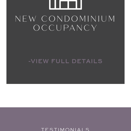
NEW CONDOMINIUM
OCCUPANCY
-VIEW FULL DETAILS
TESTIMONIALS