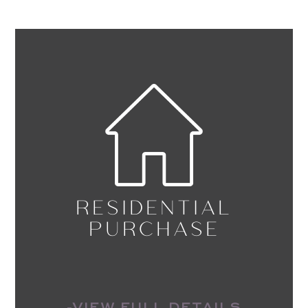
RESIDENTIAL
PURCHASE