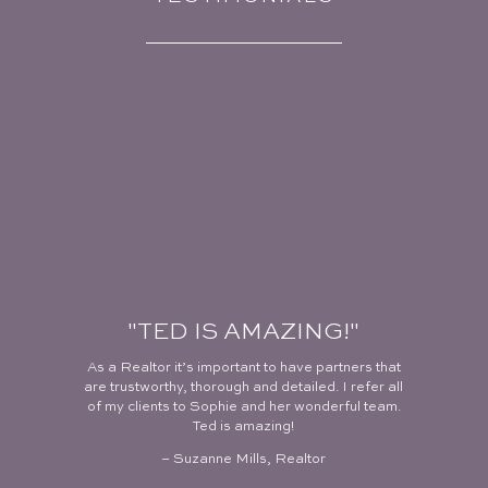
"TED IS AMAZING!"
As a Realtor it’s important to have partners that
are trustworthy, thorough and detailed. I refer all
of my clients to Sophie and her wonderful team.
Ted is amazing!
– Suzanne Mills, Realtor