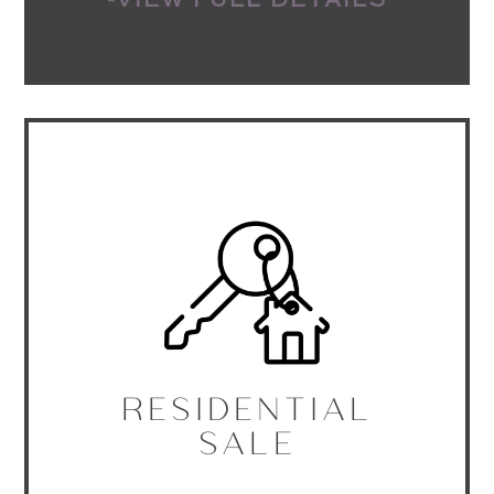
-VIEW FULL DETAILS
RESIDENTIAL
SALE