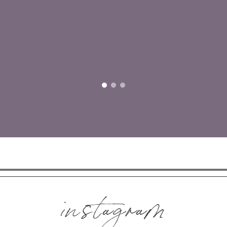
instagram