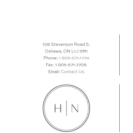
106 Stevenson Road S.
Oshawa, ON L1J 5M1
Phone:
1 905-571-1774
Fax: 1 905-571-7706
Email:
Contact Us