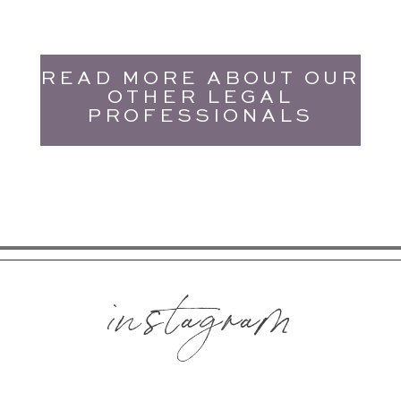
READ MORE ABOUT OUR
OTHER LEGAL
PROFESSIONALS
instagram