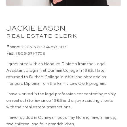
JACKIE EASON
,
REAL ESTATE CLERK
Phone:
1 905-571-1774 ext. 107
Fax:
1 905-571-7706
I graduated with an Honours Diploma from the Legal
Assistant program at Durham College in 1983. I later
returned to Durham College in 1998 and obtained an
Honours Diploma from the Family Law Clerk program.
I have worked in the legal profession concentrating mainly
on real estate law since 1983 and enjoy assisting clients
with their real estate transactions.
I have resided in Oshawa most of my life and have a fiancé,
two children, and four grandchildren.